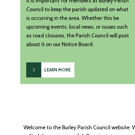
It is important for members at Burley Parish
Council to keep the parish updated on what
is occurring in the area. Whether this be
upcoming events, local news, or issues such
as road closures, the Parish Council will post
about it on our Notice Board.
LEARN MORE
Welcome to the Burley Parish Council website. 