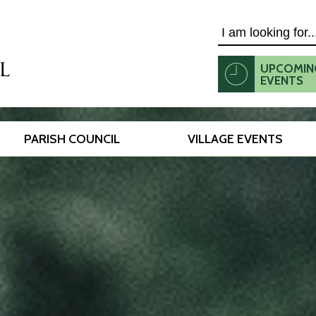
Search
UPCOMIN
EVENTS
PARISH COUNCIL
VILLAGE EVENTS
this
website