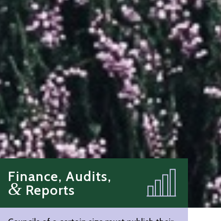
Finance, Audits,
&
Reports