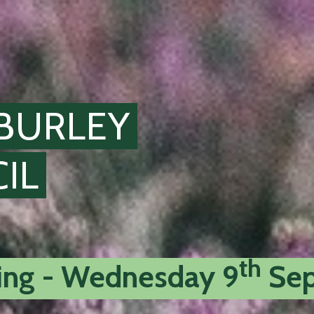
BURLEY
IL
th
ting - Wednesday 9
Sep