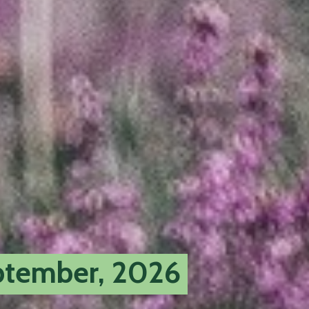
tember, 2026
opens
a
new