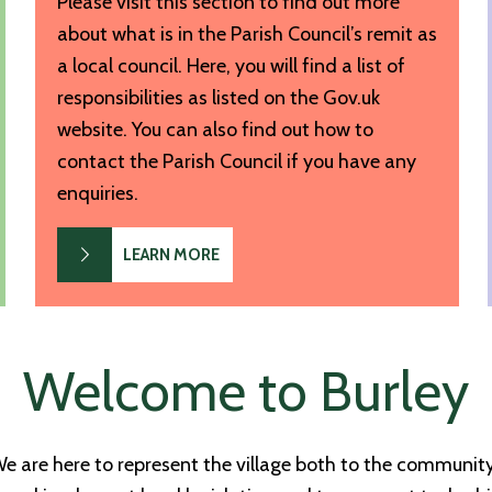
Please visit this section to find out more
about what is in the Parish Council’s remit as
a local council. Here, you will find a list of
responsibilities as listed on the Gov.uk
website. You can also find out how to
contact the Parish Council if you have any
enquiries.
LEARN MORE
Welcome to Burley
We are here to represent the village both to the communi