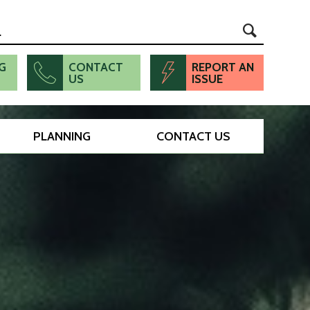
G
CONTACT
REPORT AN
US
ISSUE
PLANNING
CONTACT US