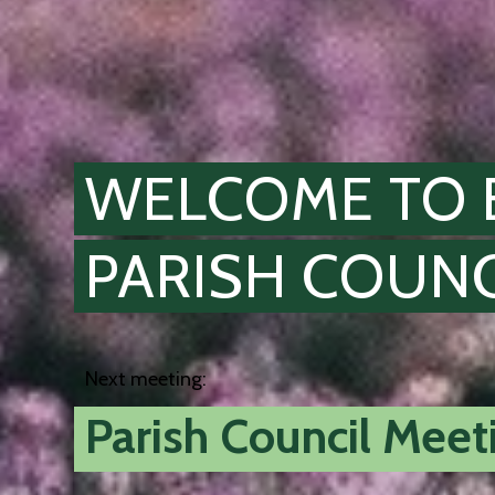
WELCOME TO 
PARISH COUNC
Next meeting:
Parish Council Mee