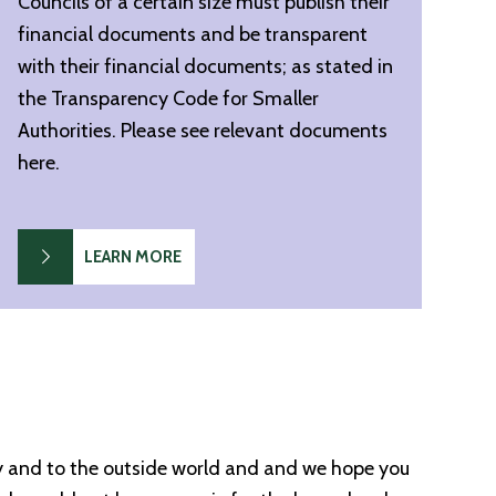
Councils of a certain size must publish their
financial documents and be transparent
with their financial documents; as stated in
the Transparency Code for Smaller
Authorities. Please see relevant documents
here.
LEARN MORE
ty and to the outside world and and we hope you