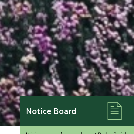
Notice Board