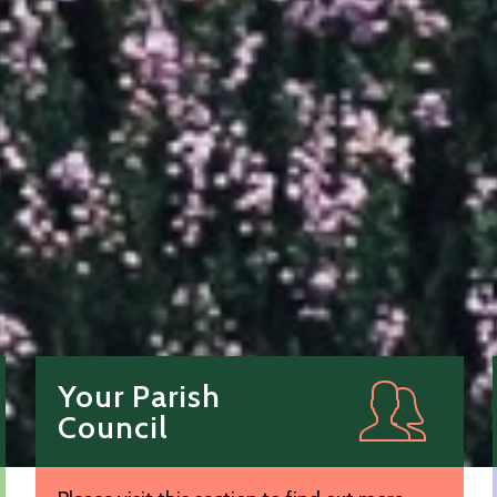
Your Parish
Council