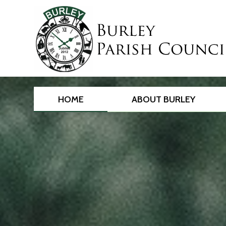
HOME
ABOUT BURLEY
Main
content