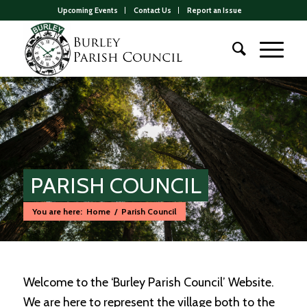
Upcoming Events
Contact Us
Report an Issue
PARISH COUNCIL
You are here:
Home
/
Parish Council
Main
content
Welcome to the ‘Burley Parish Council’ Website.
We are here to represent the village both to the