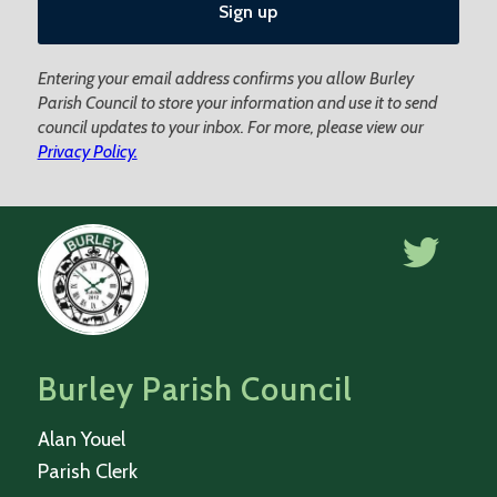
Entering your email address confirms you allow Burley
Parish Council to store your information and use it to send
council updates to your inbox. For more, please view our
Privacy Policy.
Burley Parish Council
Alan Youel
Parish Clerk