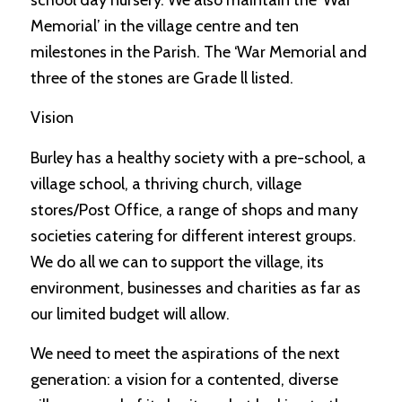
school day nursery. We also maintain the ‘War
Memorial’ in the village centre and ten
milestones in the Parish. The ‘War Memorial and
three of the stones are Grade ll listed.
Vision
Burley has a healthy society with a pre-school, a
village school, a thriving church, village
stores/Post Office, a range of shops and many
societies catering for different interest groups.
We do all we can to support the village, its
environment, businesses and charities as far as
our limited budget will allow.
We need to meet the aspirations of the next
generation: a vision for a contented, diverse