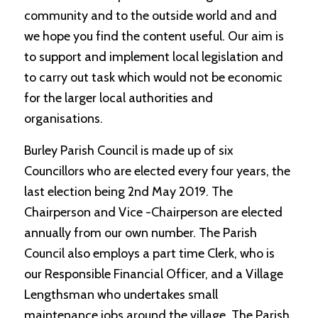
community and to the outside world and and
we hope you find the content useful. Our aim is
to support and implement local legislation and
to carry out task which would not be economic
for the larger local authorities and
organisations.
Burley Parish Council is made up of six
Councillors who are elected every four years, the
last election being 2nd May 2019. The
Chairperson and Vice -Chairperson are elected
annually from our own number. The Parish
Council also employs a part time Clerk, who is
our Responsible Financial Officer, and a Village
Lengthsman who undertakes small
maintenance jobs around the village. The Parish