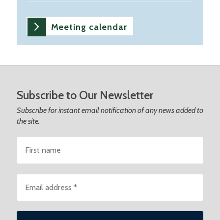
Meeting calendar
Footer
Subscribe to Our Newsletter
Subscribe for instant email notification of any news added to
the site.