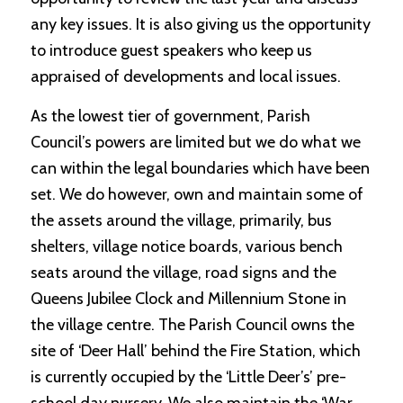
any key issues. It is also giving us the opportunity
to introduce guest speakers who keep us
appraised of developments and local issues.
As the lowest tier of government, Parish
Council’s powers are limited but we do what we
can within the legal boundaries which have been
set. We do however, own and maintain some of
the assets around the village, primarily, bus
shelters, village notice boards, various bench
seats around the village, road signs and the
Queens Jubilee Clock and Millennium Stone in
the village centre. The Parish Council owns the
site of ‘Deer Hall’ behind the Fire Station, which
is currently occupied by the ‘Little Deer’s’ pre-