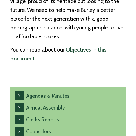
village, proud of its heritage but looking to the
future. We need to help make Burley a better
place for the next generation with a good
demographic balance, with young people to live
in affordable houses.
You can read about our
Objectives in this
document
Agendas & Minutes
Annual Assembly
Clerk’s Reports
Councillors