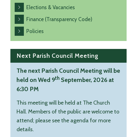
Elections & Vacancies
Finance (Transparency Code)
Policies
Next Parish Council Meeting
The next Parish Council Meeting will be
th
held on Wed 9
September, 2026 at
6:30 PM
This meeting will be held at The Church
Hall. Members of the public are welcome to
attend; please see the agenda for more
details.