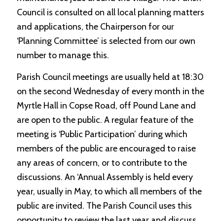
Council is consulted on all local planning matters
and applications, the Chairperson for our
‘Planning Committee’ is selected from our own
number to manage this.
Parish Council meetings are usually held at 18:30
on the second Wednesday of every month in the
Myrtle Hall in Copse Road, off Pound Lane and
are open to the public. A regular feature of the
meeting is ‘Public Participation’ during which
members of the public are encouraged to raise
any areas of concern, or to contribute to the
discussions. An ‘Annual Assembly is held every
year, usually in May, to which all members of the
public are invited. The Parish Council uses this
opportunity to review the last year and discuss