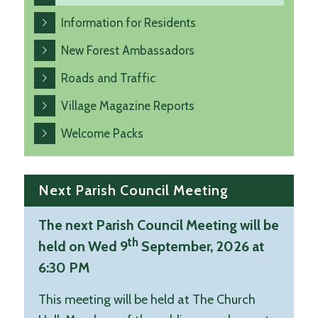
Information for Residents
New Forest Ambassadors
Roads and Traffic
Village Magazine Reports
Welcome Packs
Next Parish Council Meeting
The next Parish Council Meeting will be
th
held on Wed 9
September, 2026 at
6:30 PM
This meeting will be held at The Church