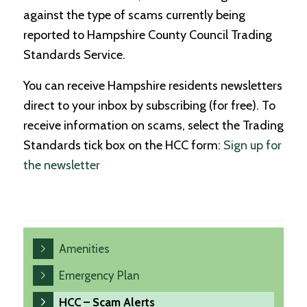
against the type of scams currently being
reported to Hampshire County Council Trading
Standards Service.
You can receive Hampshire residents newsletters
direct to your inbox by subscribing (for free). To
receive information on scams, select the Trading
Standards tick box on the HCC form:
Sign up for
the newsletter
Amenities
Emergency Plan
HCC – Scam Alerts