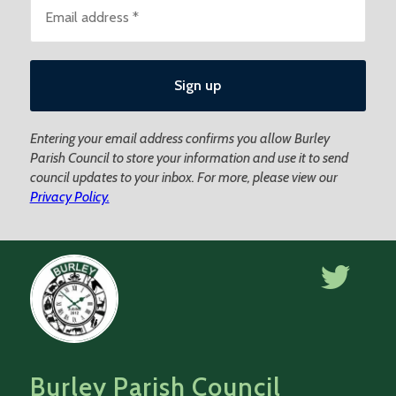
Entering your email address confirms you allow Burley
Parish Council to store your information and use it to send
council updates to your inbox. For more, please view our
Privacy Policy.
Burley Parish Council