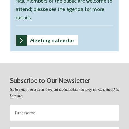
Hall. Members of the public are welcome to
attend; please see the agenda for more
details.
Meeting calendar
Footer
Subscribe to Our Newsletter
Subscribe for instant email notification of any news added to
the site.