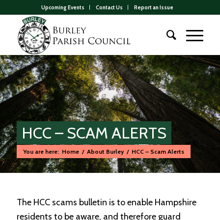
Upcoming Events
Contact Us
Report an Issue
HCC – SCAM ALERTS
You are here:
Home
/
About Burley
/
HCC – Scam Alerts
Main
content
The HCC scams bulletin is to enable Hampshire
residents to be aware, and therefore guard