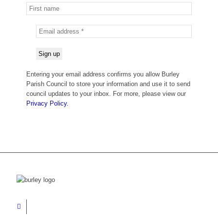
Entering your email address confirms you allow Burley
Parish Council to store your information and use it to send
council updates to your inbox. For more, please view our
Privacy Policy.