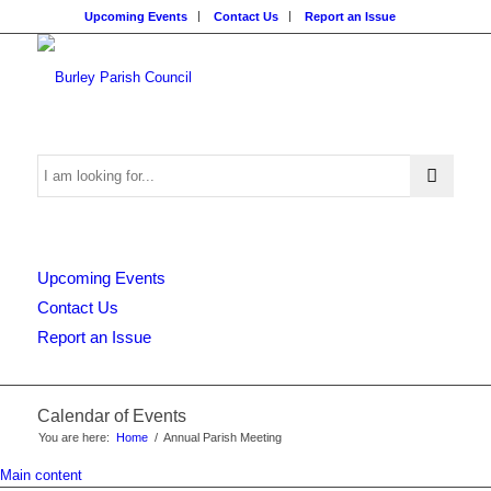
Upcoming Events
Contact Us
Report an Issue
Search
Upcoming Events
this
Contact Us
Report an Issue
website
Calendar of Events
You are here:
Home
/
Annual Parish Meeting
Main content