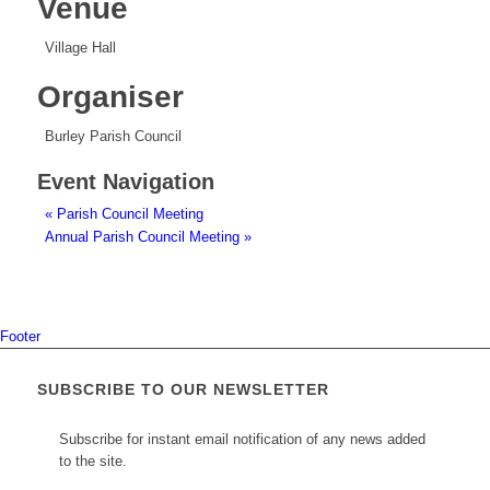
Venue
Village Hall
Organiser
Burley Parish Council
Event Navigation
«
Parish Council Meeting
Annual Parish Council Meeting
»
Footer
SUBSCRIBE TO OUR NEWSLETTER
Subscribe for instant email notification of any news added
to the site.