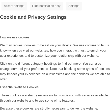
Accept settings
Hide notification only
Settings
Cookie and Privacy Settings
How we use cookies
We may request cookies to be set on your device. We use cookies to let us
know when you visit our websites, how you interact with us, to enrich your
user experience, and to customize your relationship with our website.
Click on the different category headings to find out more. You can also
change some of your preferences. Note that blocking some types of cookies
may impact your experience on our websites and the services we are able to
offer.
Essential Website Cookies
These cookies are strictly necessary to provide you with services available
through our website and to use some of its features.
Because these cookies are strictly necessary to deliver the website,