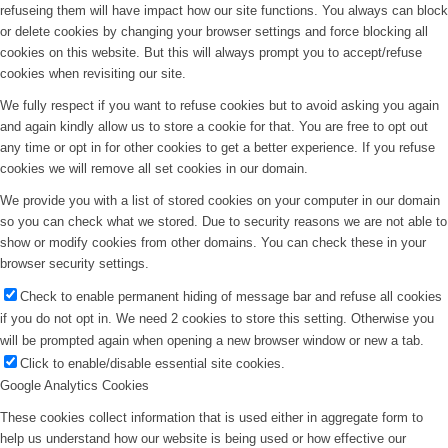
refuseing them will have impact how our site functions. You always can block
or delete cookies by changing your browser settings and force blocking all
cookies on this website. But this will always prompt you to accept/refuse
cookies when revisiting our site.
We fully respect if you want to refuse cookies but to avoid asking you again
and again kindly allow us to store a cookie for that. You are free to opt out
any time or opt in for other cookies to get a better experience. If you refuse
cookies we will remove all set cookies in our domain.
We provide you with a list of stored cookies on your computer in our domain
so you can check what we stored. Due to security reasons we are not able to
show or modify cookies from other domains. You can check these in your
browser security settings.
Check to enable permanent hiding of message bar and refuse all cookies
if you do not opt in. We need 2 cookies to store this setting. Otherwise you
will be prompted again when opening a new browser window or new a tab.
Click to enable/disable essential site cookies.
Google Analytics Cookies
These cookies collect information that is used either in aggregate form to
help us understand how our website is being used or how effective our