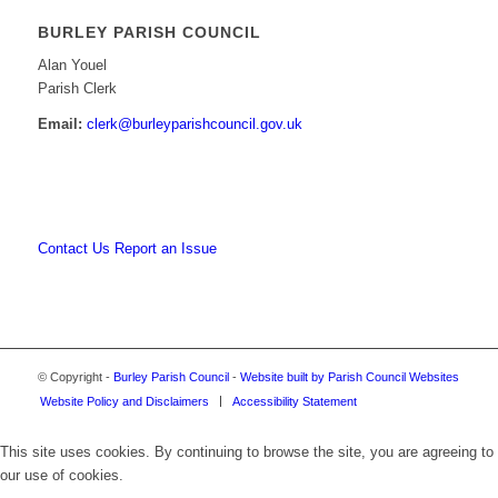
BURLEY PARISH COUNCIL
Alan Youel
Parish Clerk
Email:
clerk@burleyparishcouncil.gov.uk
Contact Us
Report an Issue
© Copyright -
Burley Parish Council
-
Website built by Parish Council Websites
Website Policy and Disclaimers
Accessibility Statement
This site uses cookies. By continuing to browse the site, you are agreeing to
our use of cookies.