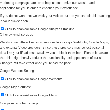
marketing campaigns are, or to help us customize our website and
application for you in order to enhance your experience.
If you do not want that we track your visit to our site you can disable tracking
in your browser here:
Click to enable/disable Google Analytics tracking.
Other external services
We also use different external services like Google Webfonts, Google Maps,
and external Video providers. Since these providers may collect personal
data like your IP address we allow you to block them here. Please be aware
that this might heavily reduce the functionality and appearance of our site.
Changes will take effect once you reload the page.
Google Webfont Settings:
Click to enable/disable Google Webfonts.
Google Map Settings:
Click to enable/disable Google Maps.
Google reCaptcha Settings: