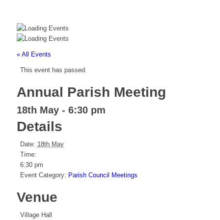
« All Events
This event has passed.
Annual Parish Meeting
18th May - 6:30 pm
Details
Date:
18th May
Time:
6:30 pm
Event Category:
Parish Council Meetings
Venue
Village Hall