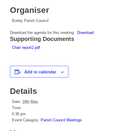
Organiser
Burley Parish Council
Download the agenda for this meeting:
Download
Supporting Documents
Chair report2.pdf
Add to calendar
Details
Date:
18th May
Time:
6:30 pm
Event Category:
Parish Council Meetings