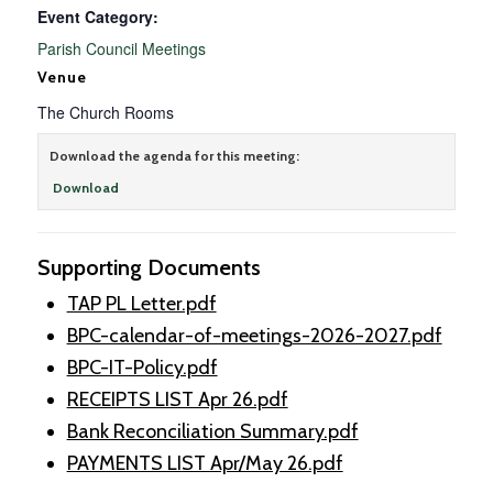
Event Category:
Parish Council Meetings
Venue
The Church Rooms
Download the agenda for this meeting:
Download
Supporting Documents
TAP PL Letter.pdf
BPC-calendar-of-meetings-2026-2027.pdf
BPC-IT-Policy.pdf
RECEIPTS LIST Apr 26.pdf
Bank Reconciliation Summary.pdf
PAYMENTS LIST Apr/May 26.pdf