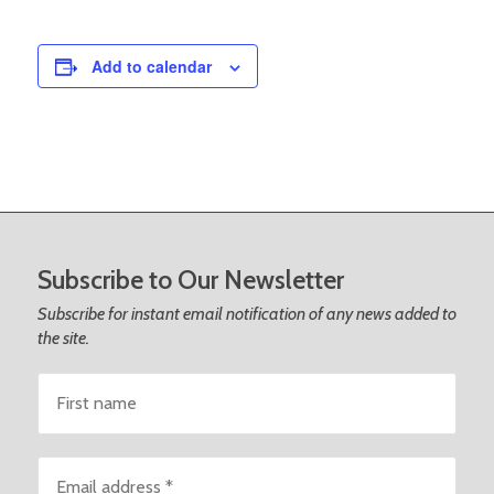
Add to calendar
Footer
Subscribe to Our Newsletter
Subscribe for instant email notification of any news added to
the site.