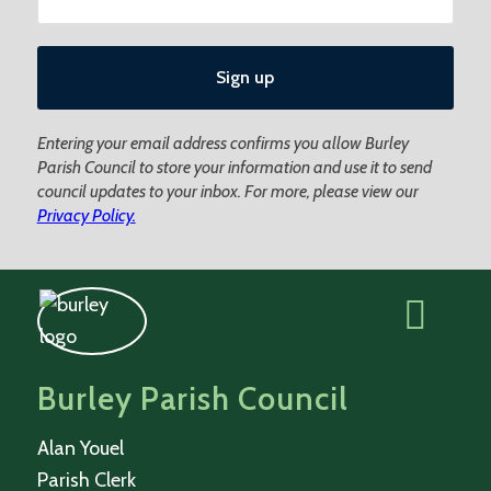
Entering your email address confirms you allow Burley
Parish Council to store your information and use it to send
council updates to your inbox. For more, please view our
Privacy Policy.
Burley Parish Council
Alan Youel
Parish Clerk