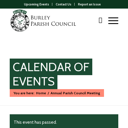
Upcoming Events
Contact Us
Report an Issue
CALENDAR OF
EVENTS
You are here:
Home
/
Annual Parish Council Meeting
Main
content
This event has passed.