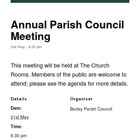
Annual Parish Council
Meeting
21st May - 6:30 pm
This meeting will be held at The Church
Rooms. Members of the public are welcome to
attend; please see the agenda for more details.
Details
Organiser
Date:
Burley Parish Council
21st May
Time:
6:30 pm